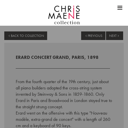
BACK TO COLLECTION
PREVIOUS
NEXT
ERARD CONCERT GRAND, PARIS, 1898
From the fourth quarter of the 19th century, just about
all piano builders adopted the cross-string system
invented by Steinway & Sons in 1859-1860. Only
Erard in Paris and Broadwood in London stayed true to
the straight strung concept.
Erard went on the offensive with this type "Nouveau
modèle, extra-grand de concert" with a length of 260
cm and a keyboard of 90 keys.