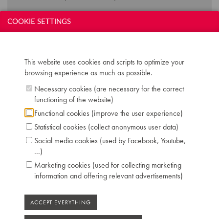
COOKIE SETTINGS
Technical data:
Inscription: ERARD
Compass: 7,5 octaves (GGG-c''''')
This website uses cookies and scripts to optimize your
Keyboard: naturals in ivory, sharps in ebony
browsing experience as much as possible.
Pedals: 2: controlling keyboard shift - dampers
Dimensions: L 260 cm / W 155 cm
Necessary cookies (are necessary for the correct
Serial number: 78473
functioning of the website)
Chris Maene Collection number: CM 43 254
Functional cookies (improve the user experience)
Condition: restored to concert level Chris
Statistical cookies (collect anonymous user data)
Maene workshop Ruiselede 2016
Location: 3 - Museum headquarters "Piano's
Social media cookies (used by Facebook, Youtube,
Maene" Ruiselede
...)
Marketing cookies (used for collecting marketing
information and offering relevant advertisements)