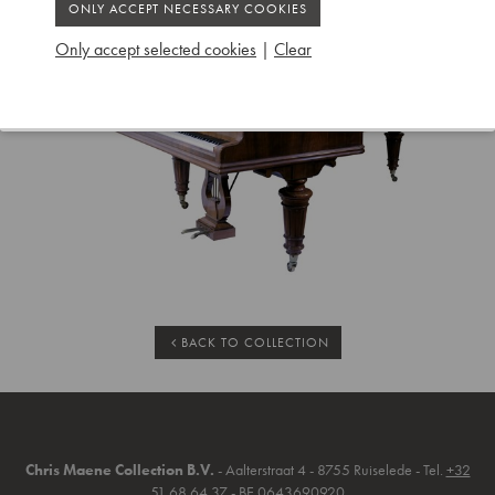
Only accept selected cookies
|
Clear
BACK TO COLLECTION
Chris Maene Collection B.V.
- Aalterstraat 4 - 8755 Ruiselede - Tel.
+32
51 68 64 37
- BE 0643690920