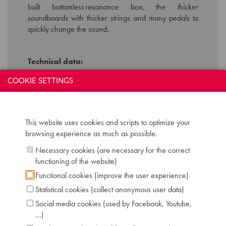
built bottomless resonance box, the thicker
soundboards with thicker strings and many pedals to
quickly change the sound.
Technical data:
Inscription: Erard Paris
COOKIE SETTINGS
Compass: two 5 octave keyboards (FF-f''')
Keyboard: naturals in ivory, sharps in bone
Registers: lower manual: 8', 4', lute to 8' /
upper manual: 8' or 8' nazard, lute to 8' /
This website uses cookies and scripts to optimize your
manual coupler
browsing experience as much as possible.
Pedals: 4, controlling 4 rows of jacks
Necessary cookies (are necessary for the correct
Dimensions: L 245 cm / W 105 cm
functioning of the website)
Case: mahogany with boxwood double
Functional cookies (improve the user experience)
stringing
Serial number: 3084
Statistical cookies (collect anonymous user data)
Chris Maene Collection number: CM 47 200
Social media cookies (used by Facebook, Youtube,
Condition: playing condition
...)
Location: 2 - Museum "Chris Maene Collection"