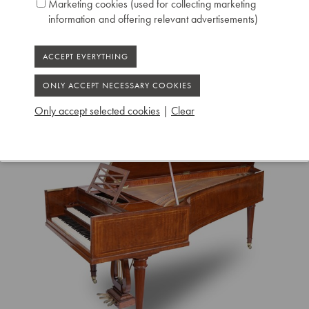
Marketing cookies (used for collecting marketing
Ruiselede
information and offering relevant advertisements)
Only accept selected cookies
|
Clear