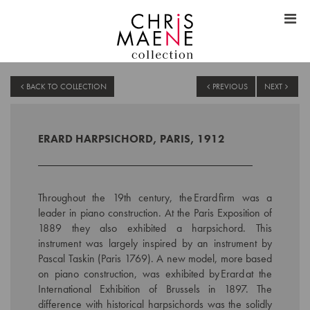
BACK TO COLLECTION
PREVIOUS
NEXT
ERARD HARPSICHORD, PARIS, 1912
Throughout the 19th century, the Erard firm was a
leader in piano construction. At the Paris Exposition of
1889 they also exhibited a harpsichord. This
instrument was largely inspired by an instrument by
Pascal Taskin (Paris 1769). A new model, more based
on piano construction, was exhibited by Erard at the
International Exhibition of Brussels in 1897. The
difference with historical harpsichords was the solidly