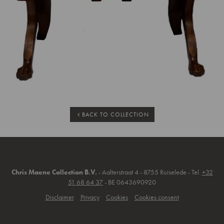
BACK TO COLLECTION
Chris Maene Collection B.V.
- Aalterstraat 4 - 8755 Ruiselede - Tel.
+32
51 68 64 37
- BE 0643690920
Disclaimer
Privacy
Cookies
Cookies consent