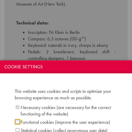
Museum of Art (New York).
Technical data:
Inscription: FA Klein in Berlin
Compass: 6,5 octaves (DD-g'''')
Keyboard: naturals in ivory, sharps in ebony
Pedals: 2 kneelevers: keyboard shift -
controlling dampers, 1 bassoon
Dimensions: W 120 cm / D 59 cm / H 209 cm
COOKIE SETTINGS
Case: mahogany
Chris Maene Collection number: CM 15 338
Location: 2 - Museum "Chris Maene Collection"
Ruiselede
This website uses cookies and scripts to optimize your
browsing experience as much as possible.
Necessary cookies (are necessary for the correct
functioning of the website)
Functional cookies (improve the user experience)
Statistical cookies (collect anonymous user data)