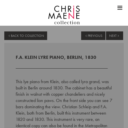
BACK TO COLLECTION
PREVIOUS
NEXT
F.A. KLEIN LYRE PIANO, BERLIN, 1830
This lye piano from Klein, also called lyra grand, was
built in Berlin around 1830. The cabinet has a beautiful
finish in walnut with copper chandeliers and nicely
constructed lion paws. On the front side you can see 7
bars dominating the view. Christian Schleip and F.A.
Klein, both from Berlin, built this instrument between
1820 and 1830. This instrument is very rare, an
identical copy can also be found in the Metropolitan