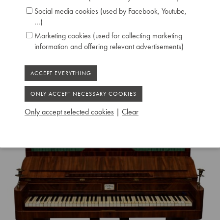
Social media cookies (used by Facebook, Youtube,
...)
Marketing cookies (used for collecting marketing
information and offering relevant advertisements)
Only accept selected cookies
|
Clear