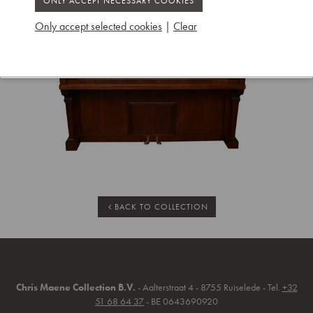
Only accept selected cookies
|
Clear
BACK TO COLLECTION
Chris Maene Collection B.V.
- Aalterstraat 4 - 8755 Ruiselede - Tel.
+32
51 68 64 37
- BE 0643690920