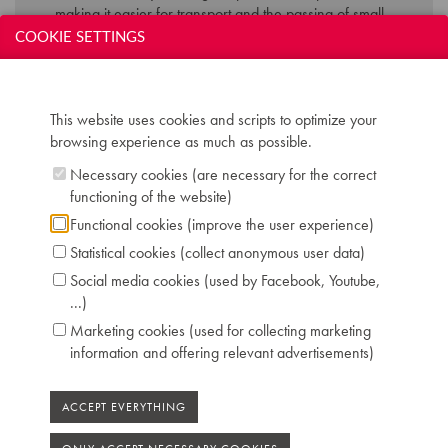
making it easier for transport and the passing of small
doorways. The success of the pianola is abruptly
COOKIE SETTINGS
ended by the success of the vinyl and gramophone.
This website uses cookies and scripts to optimize your
Technical data:
browsing experience as much as possible.
Inscription: J. Gunther Breveté Bruxelles
Necessary cookies (are necessary for the correct
Compass: 7 octaves and 3 notes (AAA-c''''')
functioning of the website)
Keyboard: naturals in ivory, sharps in ebony
Pedals: 2: una corda - forte
Functional cookies (improve the user experience)
Dimensions: W 162 cm / D 79 cm / H 135 cm
Statistical cookies (collect anonymous user data)
Case: rosewood veneer
Social media cookies (used by Facebook, Youtube,
Serial number: 19582
...)
Chris Maene Collection number: CM 60 165
Location: 1 - Museum "Piano's Maene" Brussels
Marketing cookies (used for collecting marketing
information and offering relevant advertisements)