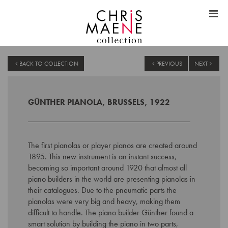
BACK TO COLLECTION
PREVIOUS
NEXT
GÜNTHER PIANOLA, BRUSSELS, 1922
The first pianolas or player pianos are created around
1895. This new instrument is an instant success,
becoming so important around 1920 that almost all
piano builders in the world are presenting pianolas in
their catalogues. Due to the pneumatic parts the
pianolas were very big and heavy, making them
difficult to handle. The piano builder Günther found a
smart solution by building the piano in two parts,