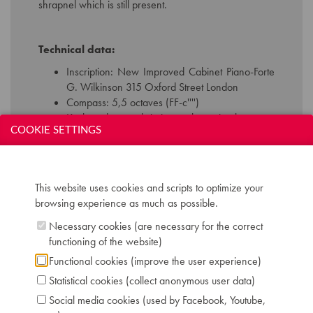
shrapnel which is still present.
Technical data:
Inscription: New Improved Cabinet Piano-Forte
G. Wilkinson 315 Oxford Street London
Compass: 5,5 octaves (FF-c'''')
Keyboard: naturals in ivory, sharps in ebony
COOKIE SETTINGS
Pedals: 2: una corda - forte
Dimensions: W 108 cm / D 54 cm / H 188 cm
Chris Maene Collection number: CM 35 126
Location: 2 - Museum "Chris Maene Collection"
This website uses cookies and scripts to optimize your
Ruiselede
browsing experience as much as possible.
Necessary cookies (are necessary for the correct
functioning of the website)
Functional cookies (improve the user experience)
Statistical cookies (collect anonymous user data)
Social media cookies (used by Facebook, Youtube,