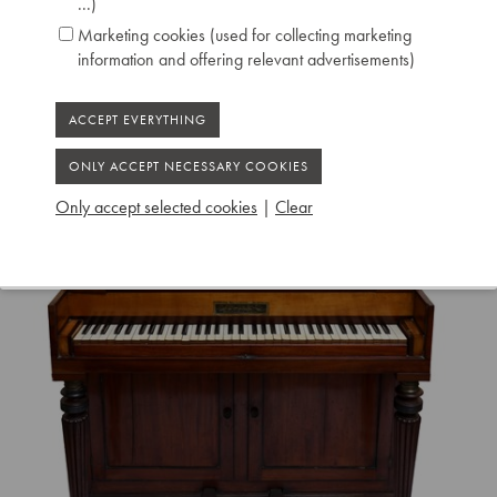
...)
Marketing cookies (used for collecting marketing
information and offering relevant advertisements)
Only accept selected cookies
|
Clear