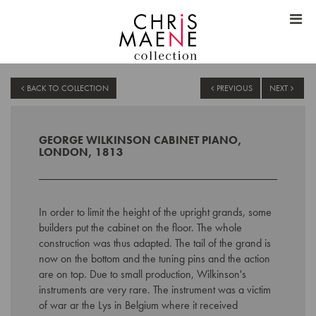
BACK TO COLLECTION
PREVIOUS
NEXT
GEORGE WILKINSON CABINET PIANO,
LONDON, 1813
In order to limit the height of the upright grands, some
builders put the cabinet on the floor. The whole
construction was thus adapted. The tail of the grand is
now on the bottom and the tuning pins and the action
are on top. Due to small production, Wilkinson's
instruments are very rare. The instrument was a victim
of war ar the Lys in Belgium where it received