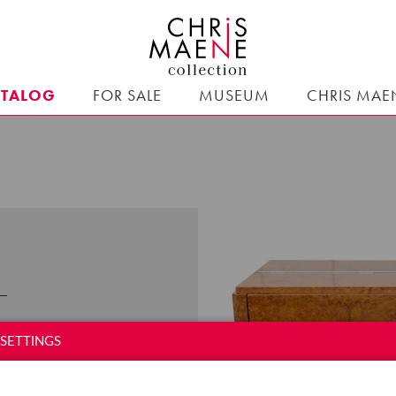
ATALOG
FOR SALE
MUSEUM
CHRIS MAE
d in
Liège from 1870.
SETTINGS
y in Ghent. From the
 and
pianinos
.
In every
 This piano was meant to