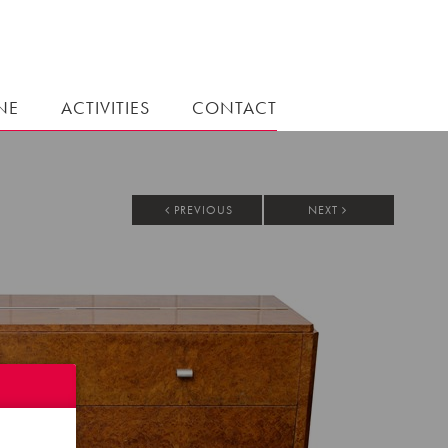
NE
ACTIVITIES
CONTACT
PREVIOUS
NEXT