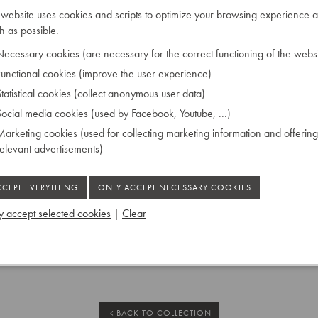
eco
 website uses cookies and scripts to optimize your browsing experience a
”
cupboard but once
 as possible.
ecessary cookies (are necessary for the correct functioning of the websi
unctional cookies (improve the user experience)
tatistical cookies (collect anonymous user data)
ocial media cookies (used by Facebook, Youtube, ...)
bony
arketing cookies (used for collecting marketing information and offering
relevant advertisements)
 accept selected cookies
|
Clear
BACK TO COLLECTION