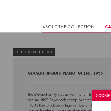
ABOUT THE COLLECTION
C
BACK TO COLLECTION
GEVAERT UPRIGHT PIANO, GHENT, 1935
The Gevaert family w
as active in Ghent from 1846 an
COOKIE 
Around 1890 Beyer took charge over the piano factor
1930’s
they produced a high number of short grands
interior the piano was a sign of wealth and wellbeing.