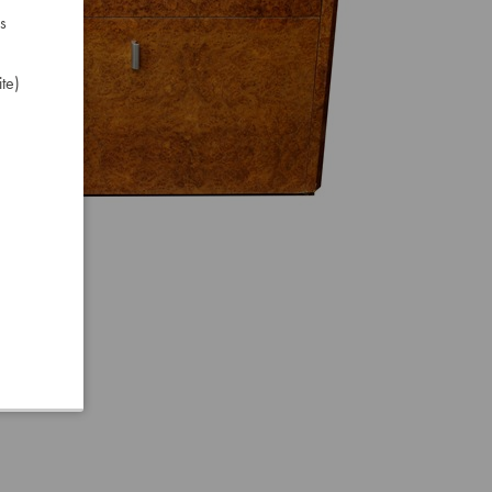
s
te)