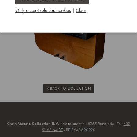
Only accept selected cookies
|
Clear
BACK TO COLLECTION
Chris Maene Collection B.V.
- Aalterstraat 4 - 8755 Ruiselede - Tel.
+32
51 68 64 37
- BE 0643690920