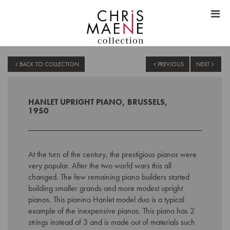
BACK TO COLLECTION
PREVIOUS
NEXT
HANLET UPRIGHT PIANO, BRUSSELS,
1950
At the turn of the century, the prestigious pianos were
very popular. After the two world wars this all
changed. The few remaining piano builders started
building smaller grands and more modest upright
pianos. This pianino Hanlet model duo is a typical
example of the inexpensive pianos. This piano has 2
strings instead of 3 and is made out of materials such