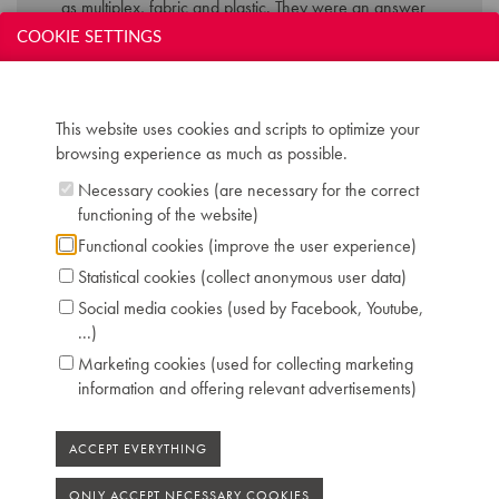
as multiplex, fabric and plastic. They were an answer
to the public demand for more compact and affordable
COOKIE SETTINGS
instruments in the fifties style.
Technical data:
This website uses cookies and scripts to optimize your
browsing experience as much as possible.
Inscription: Hanlet Paris duo
Compass: 7 octaves (AAA-a'''')
Necessary cookies (are necessary for the correct
Keyboard: naturals in white plastic, sharps in
functioning of the website)
ebony
Functional cookies (improve the user experience)
Pedals: 2: una corda - forte
Statistical cookies (collect anonymous user data)
Dimensions: W 130 cm / D 52 cm / H 108 cm
Social media cookies (used by Facebook, Youtube,
Case: multiplex with black keyboard support
...)
Literature: CM 64 195
Location: 1 - Museum "Piano's Maene" Brussels
Marketing cookies (used for collecting marketing
information and offering relevant advertisements)