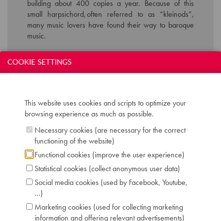
building about 400 copies a year. Because of this
small harpsichord, often referred to as “
kleinods
”,
many music lovers have found their way to baroque
music.
COOKIE SETTINGS
Technical data:
Inscription: Wittmayer
Compass: 4,5 octaves (C-f''')
This website uses cookies and scripts to optimize your
Keyboard: naturals in boxwood, sharps in
browsing experience as much as possible.
ebony
Registers: 8' and lute
Necessary cookies (are necessary for the correct
Pedals: knee lever: 4'
functioning of the website)
Dimensions: L 138 cm / W 87 cm
Functional cookies (improve the user experience)
Case: walnut satin
Statistical cookies (collect anonymous user data)
Chris Maene Collection number: CM 17 415
Condition: playing condition
Social media cookies (used by Facebook, Youtube,
Location: 2 - Museum "Chris Maene Collection"
...)
Ruiselede
Marketing cookies (used for collecting marketing
information and offering relevant advertisements)