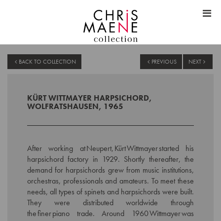
BACK TO COLLECTION
PREVIOUS
NEXT
KÜRT WITTMAYER HARPSICHORD,
WOLFRATSHAUSEN, 1965
After working at Neupert, Kürt Wittmayer started his
harpsichord factory in 1929.
Shortly thereafter, the
demand for harpsichords grew from music institutions,
orchestras, professionals and amateurs. To meet these
needs, all types of spinets and harpsichords were built.
They were distributed worldwide through
the finer piano trade. Around 1960 Wittmayer was