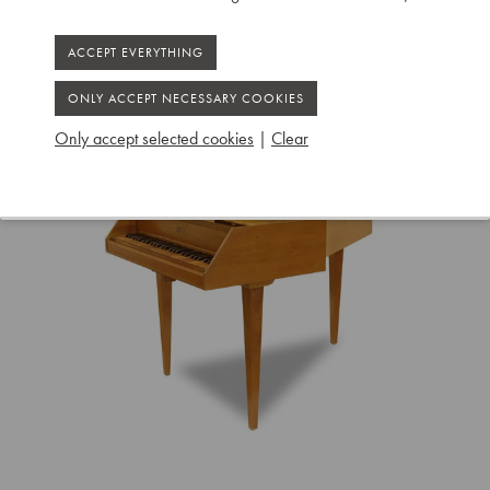
Only accept selected cookies
|
Clear