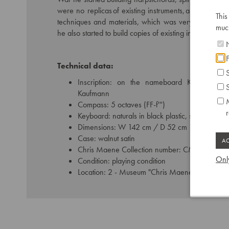
were no replicas of existing instruments, as he made
This
techniques and materials, which was very common tha
much
he also started to build copies of existing instruments.
N
F
Technical data:
S
Inscription: on the nameboard Kaufmann,
S
Kaufmann
M
Compass: 5 octaves (FF-f''')
Keyboard: naturals in black plastic, sharps in pl
Dimensions: W 142 cm / D 52 cm
Case: walnut satin
Chris Maene Collection number: CM 67 363
Only
Condition: playing condition
Location: 2 - Museum "Chris Maene Collection"