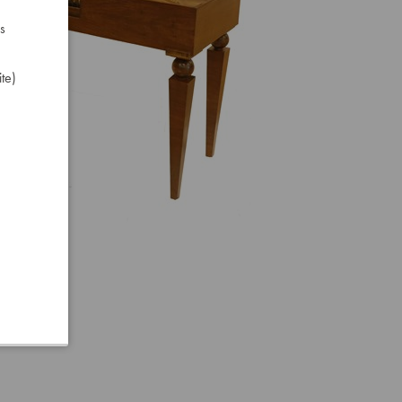
s
te)