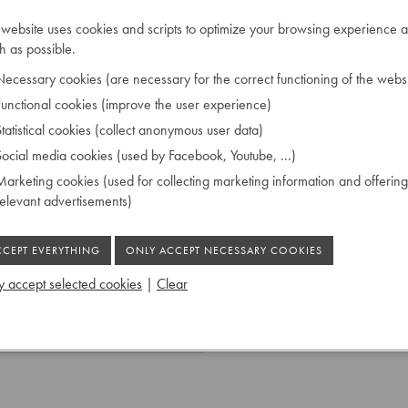
 his own designs using new
 website uses cookies and scripts to optimize your browsing experience a
t time. In the late 1960s
 as possible.
ecessary cookies (are necessary for the correct functioning of the websi
unctional cookies (improve the user experience)
tatistical cookies (collect anonymous user data)
 on the soundboard Knud
ocial media cookies (used by Facebook, Youtube, ...)
arketing cookies (used for collecting marketing information and offering
relevant advertisements)
astic capped
 accept selected cookies
|
Clear
 Ruiselede