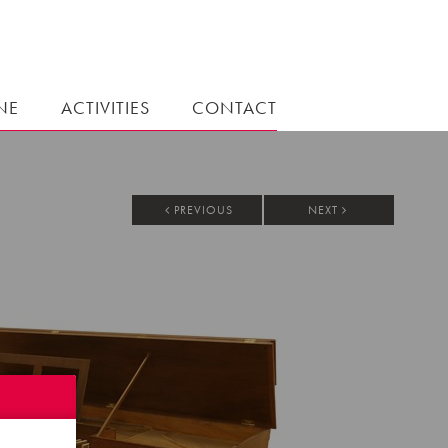
NE
ACTIVITIES
CONTACT
PREVIOUS
NEXT