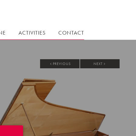
NE
ACTIVITIES
CONTACT
PREVIOUS
NEXT