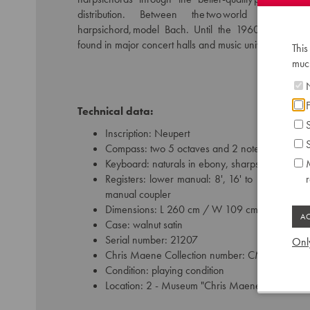
distribution. Between the two world wars he
harpsichord, model Bach. Until the 1960s, this typ
found in major concert halls and music universities ar
This
much
N
F
Technical data:
S
Inscription: Neupert
S
Compass: two 5 octaves and 2 notes keyboards 
Keyboard: naturals in ebony, sharps in ivory-like
M
Registers: lower manual: 8', 16' to 16' / upper 
manual coupler
Dimensions: L 260 cm / W 109 cm
Case: walnut satin
Serial number: 21207
Only
Chris Maene Collection number: CM 17 232
Condition: playing condition
Location: 2 - Museum "Chris Maene Collection"