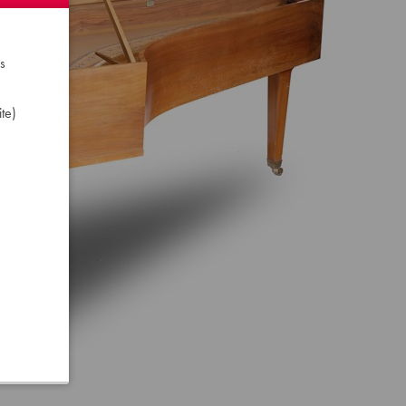
s
te)