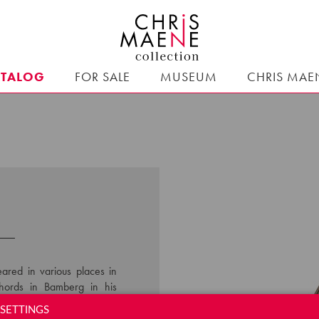
ATALOG
FOR SALE
MUSEUM
CHRIS MAE
ared in various places in
chords in Bamberg in his
o construction. He sold his
SETTINGS
ps, which allowed a wide