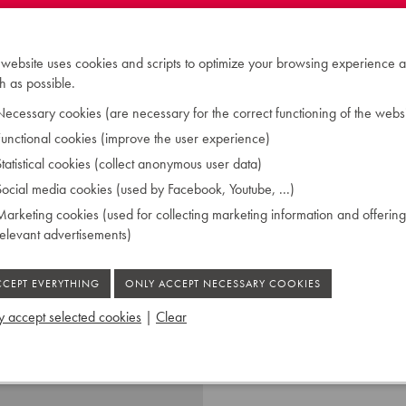
 designed the concert
e of harpsichord could be
ound the world.
 website uses cookies and scripts to optimize your browsing experience a
 as possible.
ecessary cookies (are necessary for the correct functioning of the websi
unctional cookies (improve the user experience)
tatistical cookies (collect anonymous user data)
ocial media cookies (used by Facebook, Youtube, ...)
(FF-g''')
 plastic
arketing cookies (used for collecting marketing information and offering
manual: 4', 8', lute to 8' /
relevant advertisements)
 accept selected cookies
|
Clear
 Ruiselede