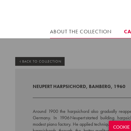
ABOUT THE COLLECTION
C
BACK TO COLLECTION
NEUPERT HARPSICHORD, BAMBERG, 1960
Around 1900 the harpsichord also gradually reappe
Germany. In 1906 Neupert started building harpsi
modest piano factory. He applied techniques from pian
COOKIE 
harpsichords through the better-quality piano sho