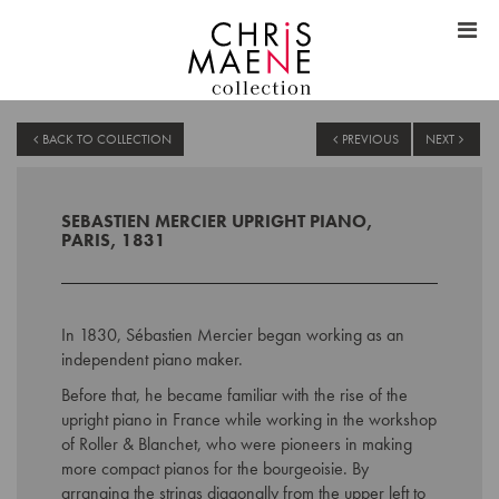
BACK TO COLLECTION
PREVIOUS
NEXT
SEBASTIEN MERCIER UPRIGHT PIANO,
PARIS, 1831
In 1830, Sébastien Mercier began working as an
independent piano maker.
Before that, he became familiar with the rise of the
upright piano in France while working in the workshop
of Roller & Blanchet, who were pioneers in making
more compact pianos for the bourgeoisie. By
arranging the strings diagonally from the upper left to