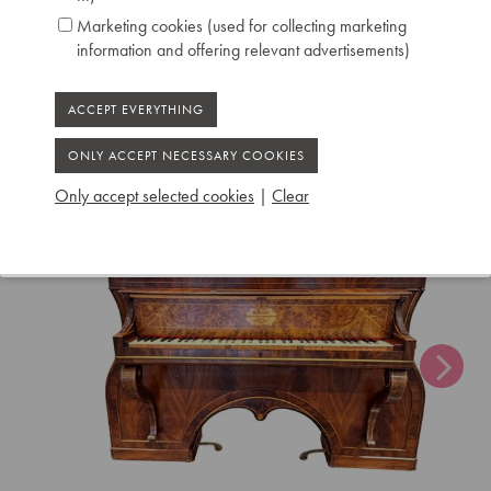
Serial number: 55
Marketing cookies (used for collecting marketing
Chris Maene Collection number: CM 44 299
information and offering relevant advertisements)
Condition: unrestored
Location: 2 - Museum "Chris Maene Collection"
Ruiselede
Only accept selected cookies
|
Clear