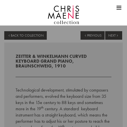
BACK TO COLLECTION
PREVIOUS
NEXT
ZEITTER & WINKELMANN CURVED
KEYBOARD GRAND PIANO,
BRAUNSCHWEIG, 1910
Technological development, stimulated by composers
and performers, evolved the keyboard size from 35
keys in the 15e century to 88 keys and sometimes
th
more in the 19
century. A standard keyboard
instrument has a straight keyboard, which means the
performer has to adjust his or her posture to reach the
th