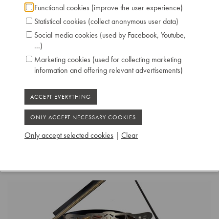
Functional cookies (improve the user experience)
Technical data:
Statistical cookies (collect anonymous user data)
Inscription: Zeitter & Winkelmann /
Social media cookies (used by Facebook, Youtube,
Braunschweig
...)
Compass: 7 octaves and 3 notes (AAA-c’’’’’)
Marketing cookies (used for collecting marketing
Pedals: 2: controlling keyboard shift, dampers
information and offering relevant advertisements)
Dimensions: L 200 cm / W 144 cm
Case: Ebony Polished
Serial number: 19203
Chris Maene Collection number: CM 12 390
Condition: original
Location: 3 - Museum headquarters "Piano's
Only accept selected cookies
|
Clear
Maene" Ruiselede