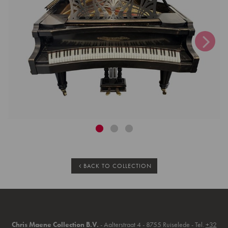
BACK TO COLLECTION
Chris Maene Collection B.V.
- Aalterstraat 4 - 8755 Ruiselede - Tel.
+32