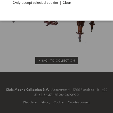
Only accept selected cookies
|
Clear
BACK TO COLLECTION
Chris Maene Collection B.V.
- Aalterstraat 4 - 8755 Ruiselede - Tel.
+32
51 68 64 37
- BE 0643690920
Disclaimer
Privacy
Cookies
Cookies consent