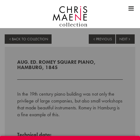
BACK TO COLLECTION
PREVIOUS
NEXT
AUG. ED. ROMEY SQUARE PIANO,
HAMBURG, 1845
In the 19th century piano building was not only the
privilege of large companies, but also small workshops
that made beautiful instruments. Romey in Hamburg is
a fine example of this.
Technical data: