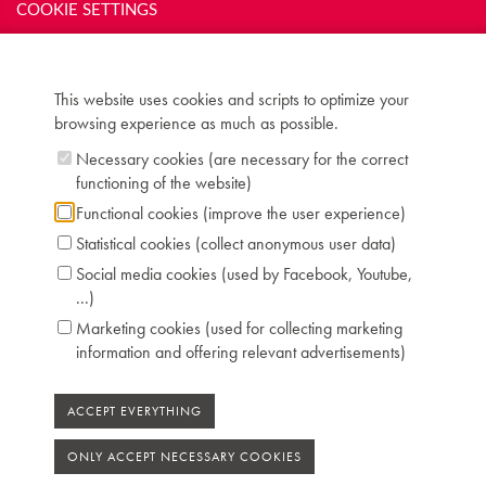
COOKIE SETTINGS
Inscription: Aug. Ed. Romey / Hamburg
Compass: 6 octaves (FF-f'''')
Keyboard: naturals in ivory, sharps in ebony
Pedals: 1: controlling dampers
This website uses cookies and scripts to optimize your
Dimensions: W 170 cm / D 72 cm
browsing experience as much as possible.
Case: piramide mahogany
Necessary cookies (are necessary for the correct
Chris Maene Collection number: CM 26 434
functioning of the website)
Condition: original
Location: 2 - Museum "Chris Maene Collection"
Functional cookies (improve the user experience)
Ruiselede
Statistical cookies (collect anonymous user data)
Social media cookies (used by Facebook, Youtube,
...)
Marketing cookies (used for collecting marketing
information and offering relevant advertisements)