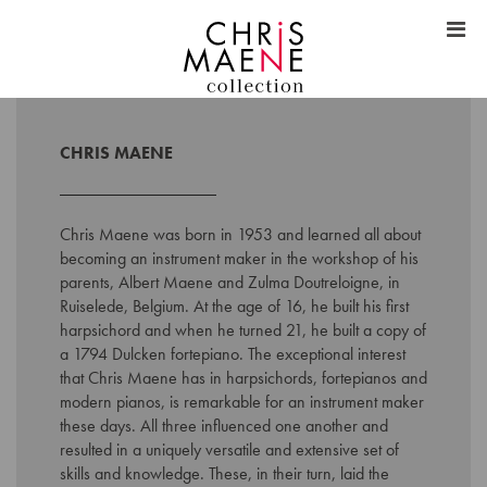
CHRIS MAENE
Chris Maene was born in 1953 and learned all about
becoming an instrument maker in the workshop of his
parents, Albert Maene and Zulma Doutreloigne, in
Ruiselede, Belgium. At the age of 16, he built his first
harpsichord and when he turned 21, he built a copy of
a 1794 Dulcken fortepiano. The exceptional interest
that Chris Maene has in harpsichords, fortepianos and
modern pianos, is remarkable for an instrument maker
these days. All three influenced one another and
resulted in a uniquely versatile and extensive set of
skills and knowledge. These, in their turn, laid the