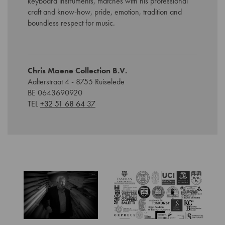
keyboard instruments, matches with his professional
craft and know-how, pride, emotion, tradition and
boundless respect for music.
Chris Maene Collection B.V.
Aalterstraat 4 - 8755 Ruiselede
BE 0643690920
TEL
+32 51 68 64 37