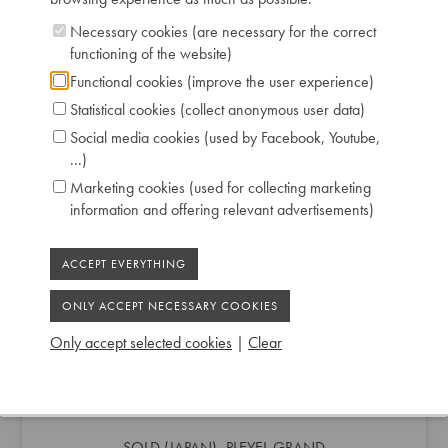
Necessary cookies (are necessary for the correct
functioning of the website)
Functional cookies (improve the user experience)
Statistical cookies (collect anonymous user data)
Social media cookies (used by Facebook, Youtube,
...)
Marketing cookies (used for collecting marketing
information and offering relevant advertisements)
Only accept selected cookies
|
Clear
SOLD (JAPAN) -PLEYEL GRAND