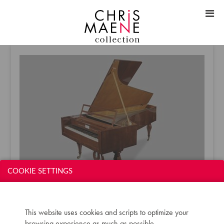
COOKIE SETTINGS
SOLD (HUNGARY) - MAXIMILIAN SCHOTT GRAND
This website uses cookies and scripts to optimize your
1835
browsing experience as much as possible.