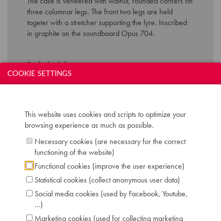
The case
is
veneered
with
walnut
,
rounded
corners on
three
columnar
legs
. The front
two
legs
are
held
togeter
with
a stretcher
supporting
the
lyre
.
Inscribed
in
graphite
on the soundboard Opus 704
.
Technical data:
COOKIE SETTINGS
Inscription: Conrad Graf Wieden No 182
Compass: 6 octaves (FF-f'''')
Keyboard: naturals in bone, sharps in ebony
Pedals: 5: controlling keyboard shift - bassoon -
This website uses cookies and scripts to optimize your
moderator - dampers and janissary-drum - 3
browsing experience as much as possible.
bells
Necessary cookies (are necessary for the correct
Dimensions: L 238 cm / W 118 cm
functioning of the website)
Case: walnut
Functional cookies (improve the user experience)
Serial number: 704
Chris Maene Collection number: CM 21 184
Statistical cookies (collect anonymous user data)
Condition: restored to concert level, Chris
Social media cookies (used by Facebook, Youtube,
Maene workshop 2022
...)
Location: 2 - Museum "Chris Maene Collection"
Marketing cookies (used for collecting marketing