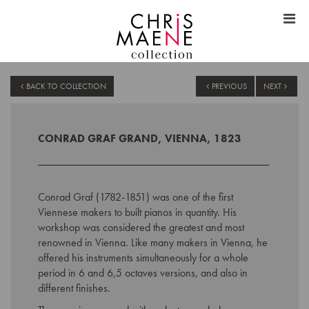
BACK TO COLLECTION
PREVIOUS
NEXT
CONRAD GRAF GRAND, VIENNA, 1823
Conrad Graf (1782-1851) was one of the first
Viennese makers to built pianos in quantity. His
workshop was considered the greatest and most
renowned in Vienna. Like many makers in Vienna, he
offered his instruments simultaneously for a whole
period in 6 and 6,5 octaves versions, and also in
different finishes.