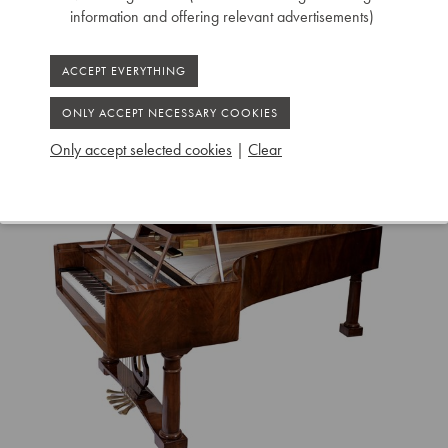
Ruiselede
information and offering relevant advertisements)
Only accept selected cookies
|
Clear