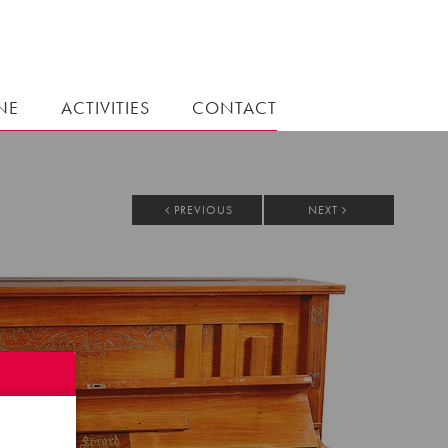
NE
ACTIVITIES
CONTACT
PREVIOUS
NEXT