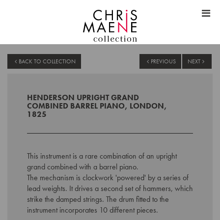
BACK TO COLLECTION
PREVIOUS
NEXT
HENDERSON UPRIGHT GRAND
COMBINED BARREL PIANO, LONDON,
1825
This instrument is a rare combination of an upright
grand combined with a barrel piano.
The mechanism is clockwork 'powered' by a series of
lead weights. It drives a second set of hammers, which
strike the damped strings. The drum fitted to the
instrument incorporates 10 different pieces.