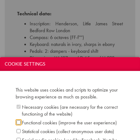
Technical data:
Inscription: Henderson, Little James Street
Bedford Row London
Compass: 6 octaves (FF-f'''')
Keyboard: naturals in ivory, sharps in ebony
Pedals: 2: dampers - keyboard shift
Dimensions: W 127 cm / D 65 cm / H 223 cm
Case: rosewood with inlaid brass decoration
COOKIE SETTINGS
Literature: CROMBIE D. "Piano Evolution,
Design and Performance", p. 52
Chris Maene Collection number: CM 35 359
This website uses cookies and scripts to optimize your
Location: 2 - Museum "Chris Maene Collection"
browsing experience as much as possible.
Ruiselede
Necessary cookies (are necessary for the correct
functioning of the website)
Functional cookies (improve the user experience)
Statistical cookies (collect anonymous user data)