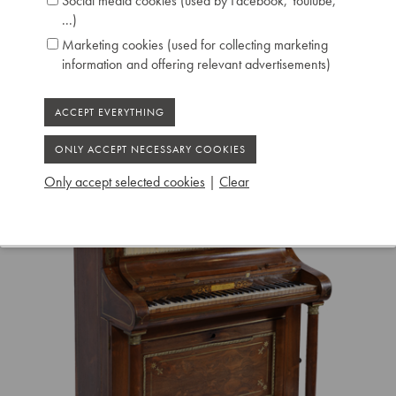
Social media cookies (used by Facebook, Youtube,
...)
Marketing cookies (used for collecting marketing
information and offering relevant advertisements)
Only accept selected cookies
|
Clear