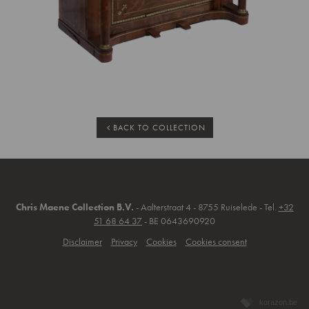
BACK TO COLLECTION
Chris Maene Collection B.V.
- Aalterstraat 4 - 8755 Ruiselede - Tel.
+32
51 68 64 37
- BE 0643690920
Disclaimer
Privacy
Cookies
Cookies consent
korazon.be