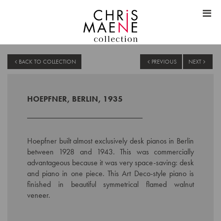
BACK TO COLLECTION
PREVIOUS
NEXT
HOEPFNER, BERLIN, 1935
Hoepfner built almost exclusively desk pianos in Berlin
between 1928 and 1943. This was commercially
advantageous because it was very space-saving: desk
and piano in one piece. This Art Deco-style piano is
finished in beautiful symmetrical flamed walnut
veneer.