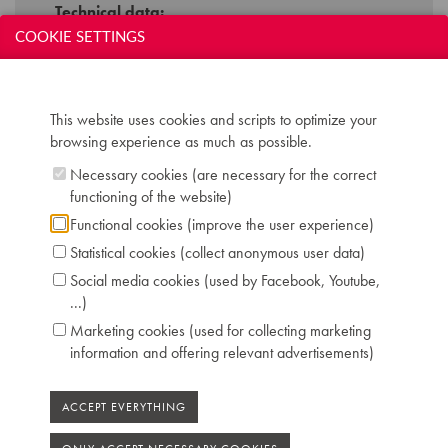
Technical data:
COOKIE SETTINGS
Inscription: HOEPFNER Berlin
Compass: 7 octaves (AAA-a'''')
Keyboard: naturals in ivory, sharps in ebony
Pedals: 2: una corda - forte
This website uses cookies and scripts to optimize your
Dimensions: W 144 cm / D 68 cm / H 98 cm
browsing experience as much as possible.
Case: symmetrical flamed walnut veneer
Necessary cookies (are necessary for the correct
Chris Maene Collection number: CM 10 168
functioning of the website)
Condition: original playing condition
Location: 2 - Museum "Chris Maene Collection"
Functional cookies (improve the user experience)
Ruiselede
Statistical cookies (collect anonymous user data)
Social media cookies (used by Facebook, Youtube,
...)
Marketing cookies (used for collecting marketing
information and offering relevant advertisements)