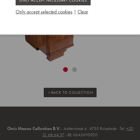
Only accept selected cookies
|
Clear
BACK TO COLLECTION
Chris Maene Collection B.V.
- Aalterstraat 4 - 8755 Ruiselede - Tel.
+32
51 68 64 37
- BE 0643690920