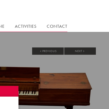
NE
ACTIVITIES
CONTACT
PREVIOUS
NEXT