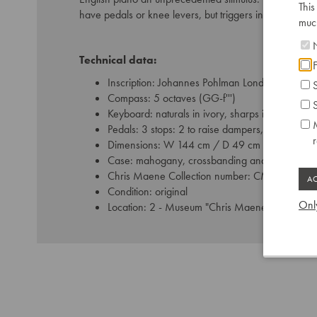
This
have pedals or knee levers, but triggers in the left c
much
N
Technical data:
F
Inscription: Johannes Pohlman Londini Fecit 17
S
Compass: 5 octaves (GG-f''')
S
Keyboard: naturals in ivory, sharps in ebony
M
Pedals: 3 stops: 2 to raise dampers, 1 buff
Dimensions: W 144 cm / D 49 cm
Case: mahogany, crossbanding and bosewood s
Chris Maene Collection number: CM 36 327
Condition: original
Only
Location: 2 - Museum "Chris Maene Collection"