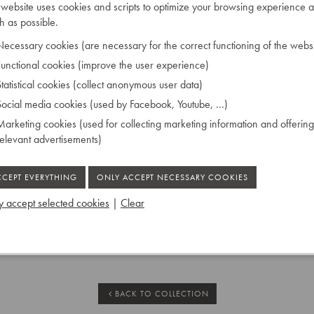
 website uses cookies and scripts to optimize your browsing experience a
orner, operated by hand.
 as possible.
ecessary cookies (are necessary for the correct functioning of the websi
unctional cookies (improve the user experience)
69
tatistical cookies (collect anonymous user data)
ocial media cookies (used by Facebook, Youtube, ...)
arketing cookies (used for collecting marketing information and offering
relevant advertisements)
tringing
 accept selected cookies
|
Clear
 Ruiselede
BACK TO COLLECTION