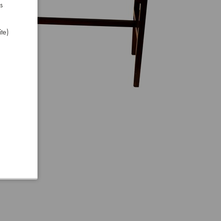
s
te)