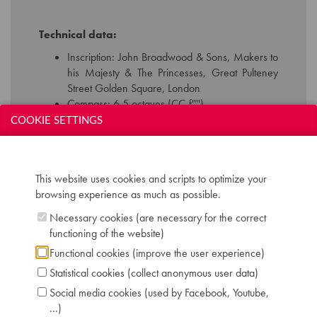
Technical data:
Inscription: John Broadwood & Sons, Makers to
his Majesty & The Princesses, Great Pulteney
Street Golden Square, London
Compass: 6,5 octaves (CC-f'''')
Keyboard: naturals in ivory, sharps in ebony
COOKIE SETTINGS
Pedals: 2: controlling dampers - keyboard shift
Dimensions: W 133 cm / D 88 cm / H 185 cm
Serial number: 5228
This website uses cookies and scripts to optimize your
Chris Maene Collection number: CM 35 141
browsing experience as much as possible.
Location: 2 - Museum "Chris Maene Collection"
Ruiselede
Necessary cookies (are necessary for the correct
functioning of the website)
Functional cookies (improve the user experience)
Statistical cookies (collect anonymous user data)
Social media cookies (used by Facebook, Youtube,
...)