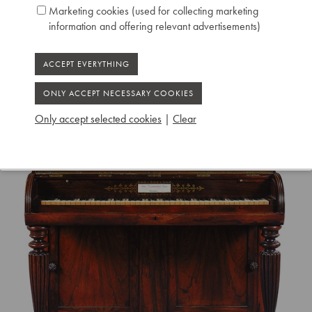
Marketing cookies (used for collecting marketing
information and offering relevant advertisements)
Only accept selected cookies
|
Clear