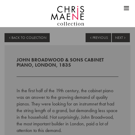
BACK TO COLLECTION
PREVIOUS
NEXT
JOHN BROADWOOD & SONS CABINET
PIANO, LONDON, 1835
In the first half of the 19th century, the cabinet piano
was an answer to the growing demand of quality
pianos. They were looking for an instrumnet that had
the string length of a grand, but demanding less space
in the household. Not surprisingly, John Broadwood,
the most important builder in London, paid a lot of
attention to this demand.