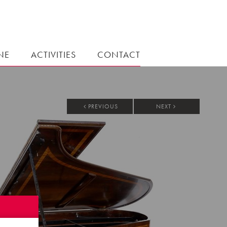
NE
ACTIVITIES
CONTACT
PREVIOUS
NEXT