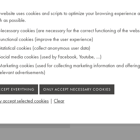
the craftsmanship of the
 website uses cookies and scripts to optimize your browsing experience a
 as possible.
ecessary cookies (are necessary for the correct functioning of the websi
unctional cookies (improve the user experience)
NOS de S.M.L'EMPEREUR.
tatistical cookies (collect anonymous user data)
ocial media cookies (used by Facebook, Youtube, ...)
arketing cookies (used for collecting marketing information and offering
relevant advertisements)
 accept selected cookies
|
Clear
 Ruiselede