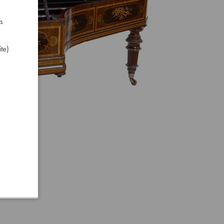
s
te)