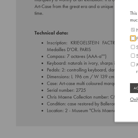
Art-Case from the great era and a unique testimony to 
time.
This
much
N
Technical data:
F
Inscription: KRIEGELSTEIN FACTR de PIA
S
Medailles D'OR. PARIS
S
Compass: 7 octaves (AAA-a'''')
Keyboard: naturals in ivory, sharps in ebony
M
Pedals: 2: controlling keyboard, damping
Dimensions: L 196 cm / W 139 cm
Case: Art-case multi coloured marquetry
Serial number: 2725
Chris Maene Collection number: CM 42 345
Only
Condition: case restored by Balleron Paris
Location: 2 - Museum "Chris Maene Collection"