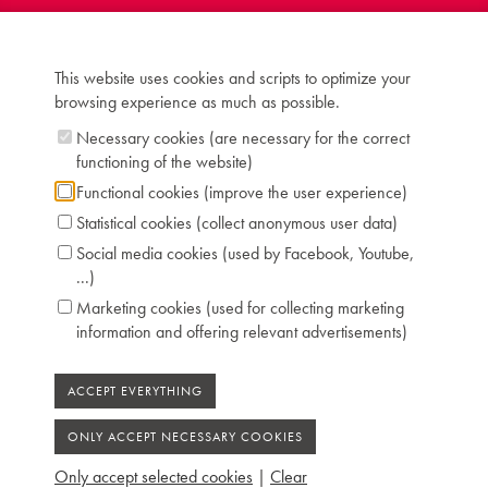
Inscription: Nicolaus Blanchet / Rue de la
Verrerie 167 à Paris 1801
Compass: 5 octaves and 1 note (EE-f''')
This website uses cookies and scripts to optimize your
Keyboard: naturals in ivory, sharps in ebony
browsing experience as much as possible.
Pedals: 4: controlling lute, forte, moderator,
swell raises (short lid for swell)
Necessary cookies (are necessary for the correct
Dimensions: W 164 cm / D 64 cm
functioning of the website)
Case: mahogany crossbanded with lemon tree
Functional cookies (improve the user experience)
Chris Maene Collection number: CM 46 433
Statistical cookies (collect anonymous user data)
Condition: unrestored
Social media cookies (used by Facebook, Youtube,
Location: 4 - Museum storage space Ruiselede
...)
Marketing cookies (used for collecting marketing
information and offering relevant advertisements)
Only accept selected cookies
|
Clear