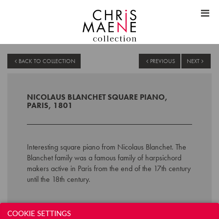
BACK TO COLLECTION
PREVIOUS
NEXT
NICOLAUS BLANCHET SQUARE PIANO,
PARIS, 1801
Interesting square piano from Nicolaus Blanchet. The
Blanchet family was a famous family of harpsichord
makers active in Paris from the end of the 17th century
until the 18th century.
Technical data:
COOKIE SETTINGS