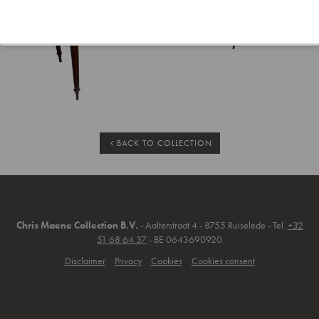
BACK TO COLLECTION
Chris Maene Collection B.V.
- Aalterstraat 4 - 8755 Ruiselede - Tel.
+32
51 68 64 37
- BE 0643690920
Disclaimer
Privacy
Cookies
Cookies consent