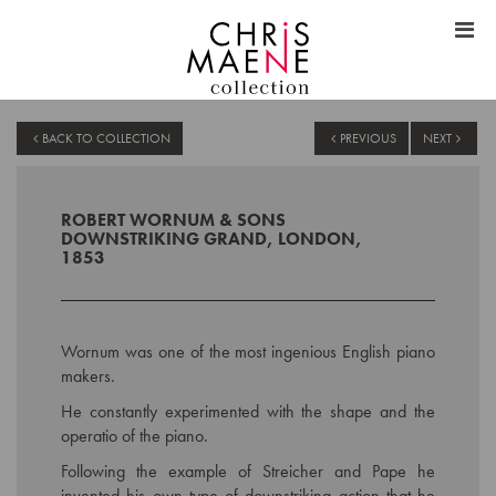
BACK TO COLLECTION
PREVIOUS
NEXT
ROBERT WORNUM & SONS
DOWNSTRIKING GRAND, LONDON,
1853
Wornum was one of the most ingenious English piano
makers.
He constantly experimented with the shape and the
operatio of the piano.
Following the example of Streicher and Pape he
invented his own type of downstriking action that he