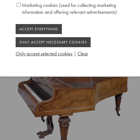
Marketing cookies (used for collecting marketing
information and offering relevant advertisements)
Only accept selected cookies
|
Clear