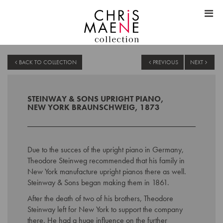
BACK TO COLLECTION
PREVIOUS
NEXT
STEINWAY & SONS UPRIGHT PIANO,
NEW YORK BRAUNSCHWEIG, 1873
Due to the succes of the upright piano in Germany,
Theodore Steinweg recommended that his family in
New York manufacture upright pianos there as well.
Steinway & Sons began making them in 1861.
After the death of two of his brothers, Theodore
Steinway left for New York to support the company
there. He had a huge influence on the further