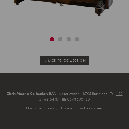
BACK TO COLLECTION
Chris Maene Collection B.V.
- Aalterstraat 4 - 8755 Ruiselede - Tel.
+32
51 68 64 37
- BE 0643690920
Disclaimer
Privacy
Cookies
Cookies consent