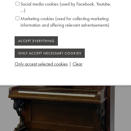
Social media cookies (used by Facebook, Youtube,
...)
Marketing cookies (used for collecting marketing
information and offering relevant advertisements)
Only accept selected cookies
|
Clear