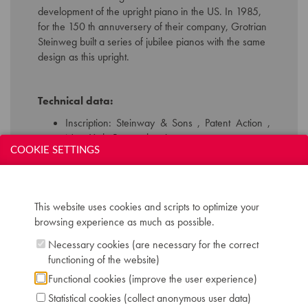
development of the upright piano in the US. In 1985,
for the 150 th annuversery of their company, Grotrian
Steinweg built a series of jubilee pianos with the same
design as this upright.
Technical data:
Inscription: Steinway & Sons , Patent Action ,
New York. Braunschweig.
COOKIE SETTINGS
Compass: 7 octaves ( AAA-a’’’’)
Keyboard: naturals in ivory, sharps in ebony
Pedals: 2: una corda - forte
Dimensions: W 153 cm / D 66 cm / H 136 cm
This website uses cookies and scripts to optimize your
Case: rosewood hand polished
browsing experience as much as possible.
Serial number: 25722
Chris Maene Collection number: CM 14 259
Necessary cookies (are necessary for the correct
Location: 4 - Museum storage space Ruiselede
functioning of the website)
Functional cookies (improve the user experience)
Statistical cookies (collect anonymous user data)