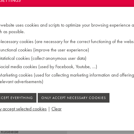
SETTINGS
des Klavierbaus' in Berlin.
ngland, the Netherlands and
 piano construction. He
tally dedicated himself to
 website uses cookies and scripts to optimize your browsing experience a
Paris. In this system, the
 as possible.
nstead from above. Stöcker
ecessary cookies (are necessary for the correct functioning of the websi
hich enjoyed many years of
unctional cookies (improve the user experience)
utches Museum Munchen.
tatistical cookies (collect anonymous user data)
ocial media cookies (used by Facebook, Youtube, ...)
arketing cookies (used for collecting marketing information and offering
relevant advertisements)
 accept selected cookies
|
Clear
 Ruiselede