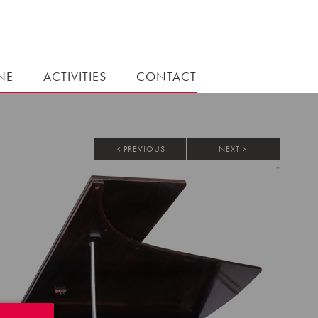
NE
ACTIVITIES
CONTACT
PREVIOUS
NEXT