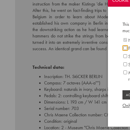
COOKIE 
instruction from the maker Kistings 'die Hôhe Schule 
After this, he went on fact-finding trips to France, E
Belgium in order to learn about Modern European
established his own company in Berlin in 1838. He to
This
the downstriking action as he had learned at Pape in 
much
hammers do not strike the strings from below, but i
N
turned it into an extremely inventive construction, w
F
success. An identical grand can be found in the De
S
S
Technical data:
M
Inscription: TH. StöCKER BERLIN
Compass: 7 octaves (AAA-a'''')
Keyboard: naturals in ivory, sharps in ebony
Pedals: 2: controlling keyboard shift - dampers
Dimensions: L 193 cm / W 141 cm
Only
Serial number: 703
Chris Maene Collection number: CM 12 121
Condition: original
Location: 2 - Museum "Chris Maene Collection"