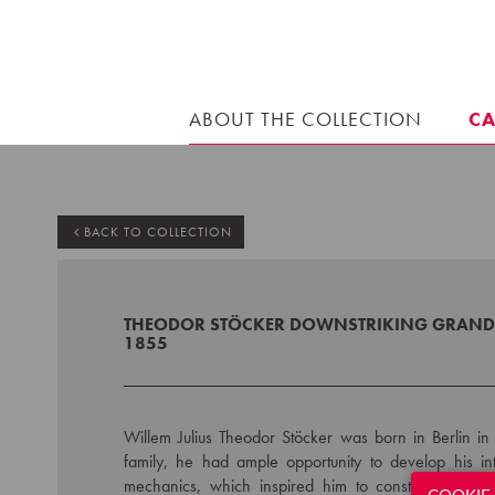
ABOUT THE COLLECTION
C
BACK TO COLLECTION
THEODOR STÖCKER DOWNSTRIKING GRAND 
1855
Willem Julius Theodor Stöcker was born in Berlin in 
family, he had ample opportunity to develop his in
mechanics, which inspired him to construct instrume