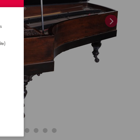
s
te)