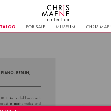
ATALOG
FOR SALE
MUSEUM
CHRIS MAE
PIANO, BERLIN,
1811. As a child in a rich
terest in mathematics and
nts. He initially received